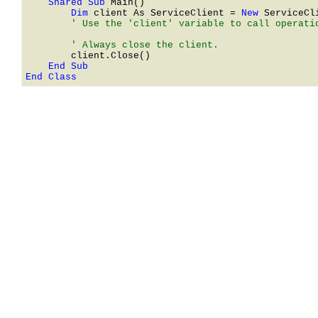
    Shared Sub 
        Dim 
client As 
ServiceClient
 = 
New 
ServiceCl
        ' Use the 'client' variable to call operatio
End Class