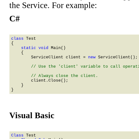
the Service. For example:
C#
class 
    static void 
Main()

    {

ServiceClient
 client = 
new 
ServiceClient
();

        // Use the 'client' variable to call operati
        client.Close();

    }

Visual Basic
Class 