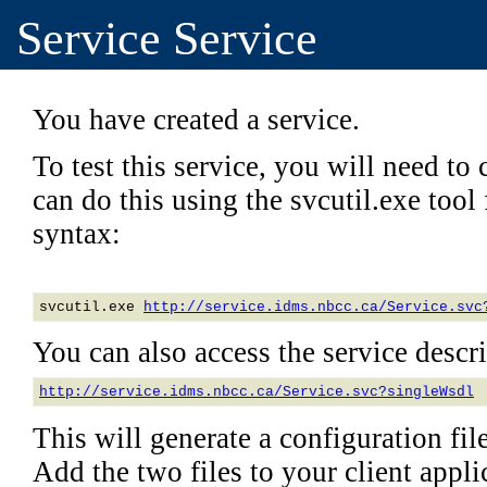
Service Service
You have created a service.
To test this service, you will need to c
can do this using the svcutil.exe too
syntax:
svcutil.exe 
http://service.idms.nbcc.ca/Service.svc
You can also access the service descrip
http://service.idms.nbcc.ca/Service.svc?singleWsdl
This will generate a configuration file
Add the two files to your client applic